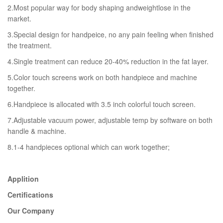
2.Most popular way for body shaping andweightlose in the
market.
3.Special design for handpeice, no any pain feeling when finished
the treatment.
4.Single treatment can reduce 20-40% reduction in the fat layer.
5.Color touch screens work on both handpiece and machine
together.
6.Handpiece is allocated with 3.5 inch colorful touch screen.
7.Adjustable vacuum power, adjustable temp by software on both
handle & machine.
8.1-4 handpieces optional which can work together;
Applition
Certifications
Our Company