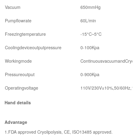
Vacuum
650mmHg
Pumpflowrate
60L/min
Freezingtemperature
-15°C~5°C
Coolingdeviceoutputpressure
0-100Kpa
Workingmode
ContinuousvacuumandCryo(c
Pressureoutput
0-900Kpa
Operatingvoltage
110V/230V±10%,50/60Hz,12
Hand details
Advantage
1.FDA approved Cryolipolysis, CE, ISO13485 approved.