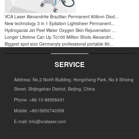
VCA Laser Alexandrite Brazilian Permanent 808nm Diod...
New technology 3 in 1 Epilation Lightsheer Permanent...
Hydrogacial Jet Peel Water Oxygen Skin Rejuvenation ...
Longer Lifetime Can Up To100 Million Shots Alexandri...
Biggest spot size Germanyty professional portable 80...
SERVICE
Address: No.2 North Building, Hongchang Park, No.9 Shixing
Street, Shijingshan District, Beijing, China
Phone: +86-10-88958431
Mobile: +8615650740358
E-mail:
info@vcalaser.com