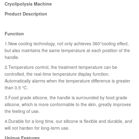
Cryolipolysis Machine
Product Description
Function
1.New cooling technology, not only achieves 360°cooling effect,
but also maintains the same temperature at each position of the
handle.
2.Temperature control, the treatment temperature can be
controlled, the real-time temperature display function.
Automatically alarms when the temperature difference is greater
than 0.5 ℃.
3.Food grade silicone, the handle is surrounded by food grade
silicone, which is more conformable to the skin, greatly improves
the feeling of use.
4.Durable for a long time, our silicone is flexible and durable, and
will not harden for long-term use.
Unique Features