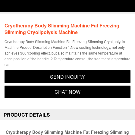
1
/
6
Cryotherapy Body Slimming Machine Fat Freezing
Slimming Cryolipolysis Machine
Cryotherapy Body Slimming Machine Fat Freezing Slimming Cryolipolysis
Machine Product Description Function 1.New cooling technology, not only
achieves 360°cooling effect, but also maintains the same temperature at
each position of the handle. 2.Temperature control, the treatment temperature
can...
SEND INQUIRY
CHAT NOW
PRODUCT DETAILS
Cryotherapy Body Slimming Machine Fat Freezing Slimming