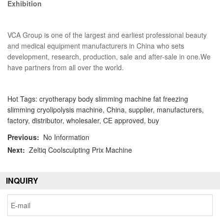
Exhibition
VCA Group is one of the largest and earliest professional beauty
and medical equipment manufacturers in China who sets
development, research, production, sale and after-sale in one.We
have partners from all over the world.
Hot Tags: cryotherapy body slimming machine fat freezing
slimming cryolipolysis machine, China, supplier, manufacturers,
factory, distributor, wholesaler, CE approved, buy
Previous:
No Information
Next:
Zeltiq Coolsculpting Prix Machine
INQUIRY