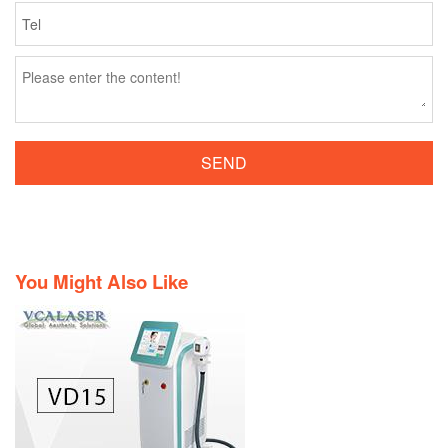
SEND
You Might Also Like