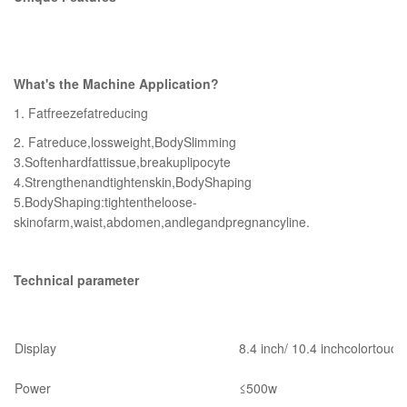
What's the Machine Application?
1. Fatfreezefatreducing
2. Fatreduce,lossweight,BodySlimming
3.Softenhardfattissue,breakuplipocyte
4.Strengthenandtightenskin,BodyShaping
5.BodyShaping:tightentheloose-
skinofarm,waist,abdomen,andlegandpregnancyline.
Technical parameter
Display
8.4 inch/ 10.4 inchcolortouc
Power
≤500w