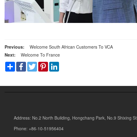
Previous:
Welcome South African Customers To VCA
Next:
Welcome To France
Share
Facebook
Twitter
Pinterest
LinkedIn
Address: No.2 North Building, Hongchang Park, No.9 Shixing Stre
Phone: +86-10-51956404