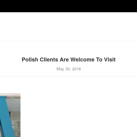
Polish Clients Are Welcome To Visit
May 30, 2018