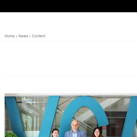
Home
>
News
> Content