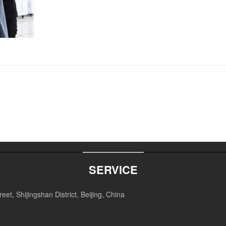
SERVICE
et, Shijingshan District, Beijing, China