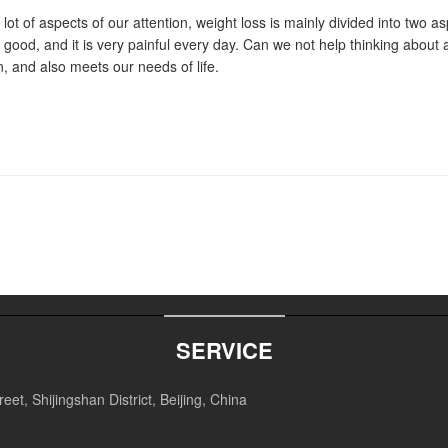
t of aspects of our attention, weight loss is mainly divided into two as
ry good, and it is very painful every day. Can we not help thinking about 
on, and also meets our needs of life.
SERVICE
et, Shijingshan District, Beijing, China