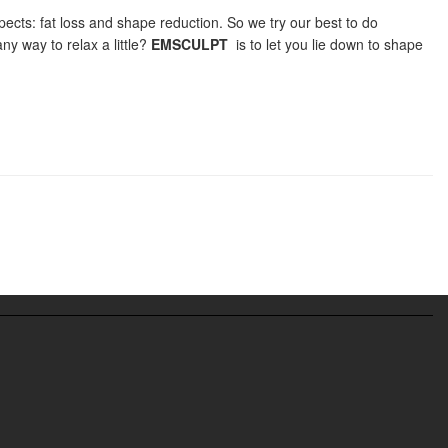
pects: fat loss and shape reduction. So we try our best to do
any way to relax a little?
EMSCULPT
is to let you lie down to shape