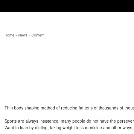
Home
>
News
> Content
Thin body shaping method of reducing fat tens of thousands of thousa
Sports are always insistence, many people do not have the persevera
Want to lean by dieting, taking weight-loss medicine and other ways