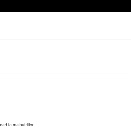
ad to malnutrition.