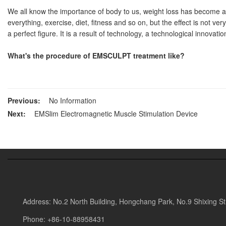
We all know the importance of body to us, weight loss has become a lo
everything, exercise, diet, fitness and so on, but the effect is not ve
a perfect figure. It is a result of technology, a technological innovati
What's the procedure of
EMSCULPT
treatment like?
Previous:
No Information
Next:
EMSlim Electromagnetic Muscle Stimulation Device
Address:
No.2 North Building, Hongchang Park, No.9 Shixing Stre
Phone:
+86-10-88958431