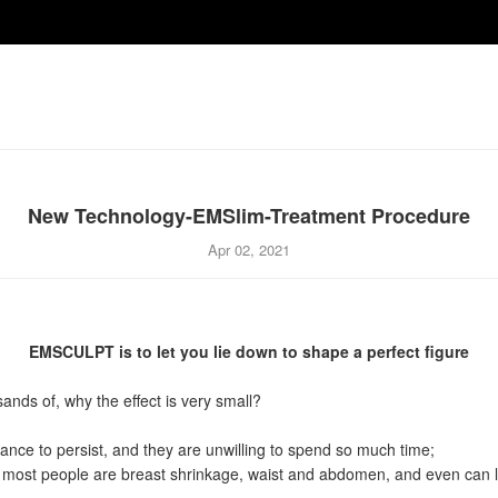
New Technology-EMSlim-Treatment Procedure
Apr 02, 2021
EMSCULPT is to let you lie down to shape a perfect figure
nds of, why the effect is very small?
nce to persist, and they are unwilling to spend so much time;
, most people are breast shrinkage, waist and abdomen, and even can le