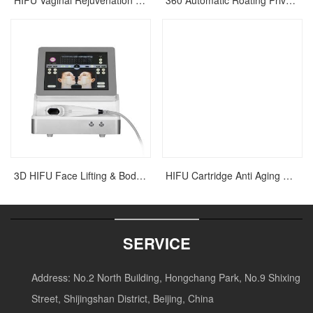
HIFU Vaginal Rejuvenation Tightening Laser Machine
360 Automatic Roating Private Vaginal Rejuvenation HIFU Tightening Machine
3D HIFU Face Lifting & Body Slimming Machine
HIFU Cartridge Anti Aging Wrinkle Removal Beauty Machine
SERVICE
Address:
No.2 North Building, Hongchang Park, No.9 Shixing
Street, Shijingshan District, Beijing, China