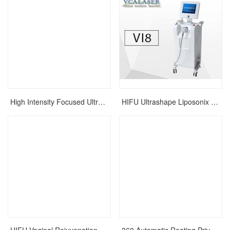
High Intensity Focused Ultrasound HIFU Face Lift Wrinkle Removal Skin Care Rejuvenation Machine
HIFU Ultrashape Liposonix Slimming Machine