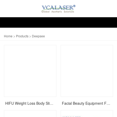
Home
>
Products
> Deepsee
HIFU Weight Loss Body Slimming Liposonix Ultrashape Machine
Facial Beauty Equipment For Face