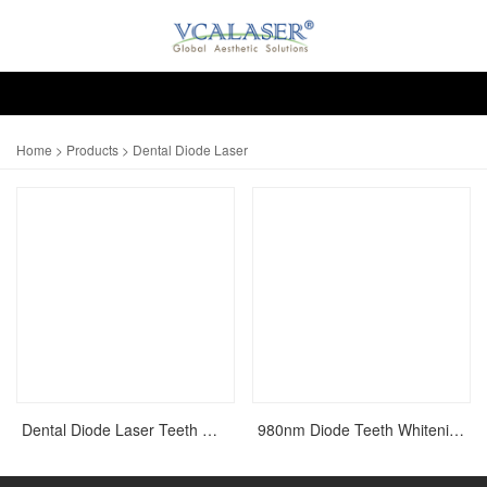
Home
>
Products
> Dental Diode Laser
Dental Diode Laser Teeth Whitening
980nm Diode Teeth Whitening Dental Laser Equipment