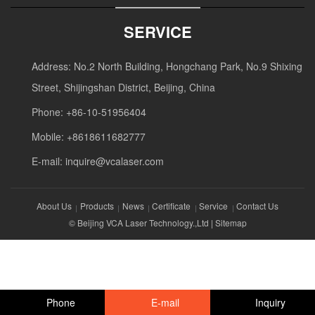
SERVICE
Address: No.2 North Building, Hongchang Park, No.9 Shixing
Street, Shijingshan District, Beijing, China
Phone: +86-10-51956404
Mobile: +8618611682777
E-mail:
inquire@vcalaser.com
About Us
Products
News
Certificate
Service
Contact Us
© Beijing VCA Laser Technology.,Ltd |
Sitemap
Phone
E-mail
Inquiry