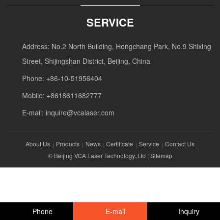
SERVICE
Address: No.2 North Building, Hongchang Park, No.9 Shixing
Street, Shijingshan District, Beijing, China
Phone: +86-10-51956404
Mobile: +8618611682777
E-mail:
inquire@vcalaser.com
About Us
Products
News
Certificate
Service
Contact Us
© Beijing VCA Laser Technology.,Ltd |
Sitemap
Phone
E-mail
Inquiry