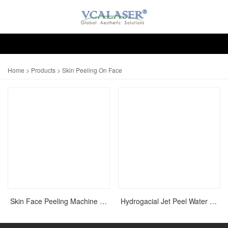
Home
>
Products
> Skin Peeling On Face
Skin Face Peeling Machine On Face For Acne Scar
Hydrogacial Jet Peel Water Oxygen Skin Rejuvenation Machine