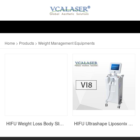
Home
>
Products
> Weight Management Equipments
HIFU Weight Loss Body Slimming Liposonix Ultrashape Machine
HIFU Ultrashape Liposonix Slimming Machine