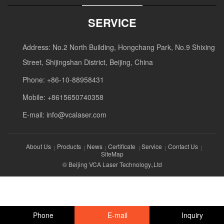
SERVICE
Address: No.2 North Building, Hongchang Park, No.9 Shixing
Street, Shijingshan District, Beijing, China
Phone: +86-10-88958431
Mobile: +8615650740358
E-mail:
info@vcalaser.com
About Us
Products
News
Certificate
Service
Contact Us
SiteMap
© Beijing VCA Laser Technology.,Ltd
Phone
E-mail
Inquiry