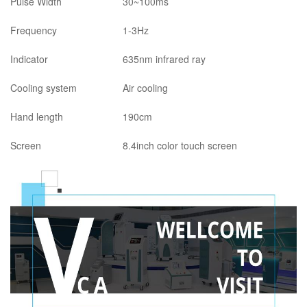
Pulse Width
30~100ms
Frequency
1-3Hz
Indicator
635nm infrared ray
Cooling system
Air cooling
Hand length
190cm
Screen
8.4inch color touch screen