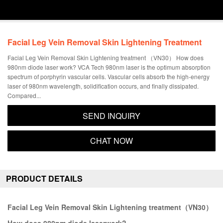
Facial Leg Vein Removal Skin Lightening Treatment
Facial Leg Vein Removal Skin Lightening treatment （VN30） How does
980nm diode laser work? VCA Tech 980nm laser is the optimum absorption
spectrum of porphyrin vascular cells. Vascular cells absorb the high-energy
laser of 980nm wavelength, solidification occurs, and finally dissipated.
Compared...
SEND INQUIRY
CHAT NOW
PRODUCT DETAILS
Facial Leg Vein Removal Skin Lightening treatment（VN30）
How does 980nm diode laserwork?