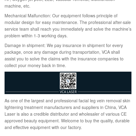
machine, etc.
Mechanical Malfunction: Our equipment follows principle of
modular design for easy maintenance. The professional after-sale
service team shall reach you immediately and solve the machine’s
problem within 1-3 working days.
Damage in shipment: We pay insurance in shipment for every
package, once any damage during transportation, VCA shall
assist you to solve the claims with the insurance companies to
collect your money back in time.
As one of the largest and professional facial leg vein removal skin
lightening treatment manufacturers and suppliers in China, VCA
Laser is also a credible distributor and wholesaler of various CE
approved beauty equipment. Welcome to buy the quality, durable
and effective equipment with our factory.