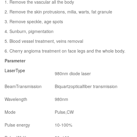
1. Remove the vascular all the body
2. Remove the skin protrusions, milia, warts, fat granule
3. Remove speckle, age spots
4. Sunburn, pigmentation
5. Blood vessel treatment, veins removal
6. Cherry angioma treatment on face legs and the whole body.
Parameter
LaserType
980nm diode laser
BeamTransmission
Biquartzopticalfiber transmission
Wavelength
980nm
Mode
Pulse,CW
Pulse energy
10-100%