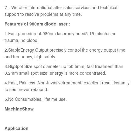
7．We offer international after-sales services and technical
support to resolve problems at any time.
Features of 980nm diode laser :
1.Fast procedureof 980nm laseronly need5-15 minutes,no
trauma, no blood:
2.StableEnergy Output:precisely control the energy output time
and frequency, high safety.
3.BigSpot Size:spot diameter up to0.5mm, fast treatment than
0.2mm small spot size, energy is more concentrated.
4.Fast, Painless, Non-Invasivetreatment, excellent result instantly
to see, never rebound.
5.No Consumables, lifetime use.
MachineShow
Application