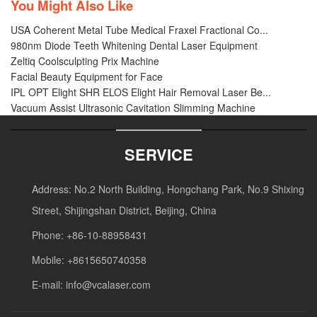
You Might Also Like
USA Coherent Metal Tube Medical Fraxel Fractional Co...
980nm Diode Teeth Whitening Dental Laser Equipment
Zeltiq Coolsculpting Prix Machine
Facial Beauty Equipment for Face
IPL OPT Elight SHR ELOS Elight Hair Removal Laser Be...
Vacuum Assist Ultrasonic Cavitation Slimming Machine
SERVICE
Address: No.2 North Building, Hongchang Park, No.9 Shixing
Street, Shijingshan District, Beijing, China
Phone: +86-10-88958431
Mobile: +8615650740358
E-mail:
info@vcalaser.com