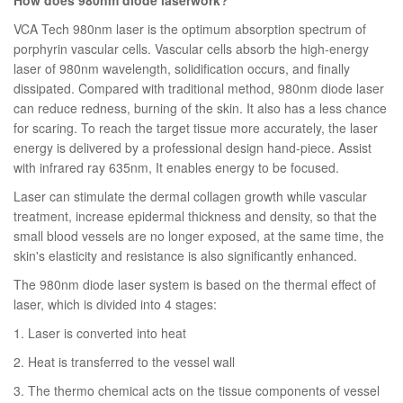
VCA Tech 980nm laser is the optimum absorption spectrum of
porphyrin vascular cells. Vascular cells absorb the high-energy
laser of 980nm wavelength, solidification occurs, and finally
dissipated. Compared with traditional method, 980nm diode laser
can reduce redness, burning of the skin. It also has a less chance
for scaring. To reach the target tissue more accurately, the laser
energy is delivered by a professional design hand-piece. Assist
with infrared ray 635nm, It enables energy to be focused.
Laser can stimulate the dermal collagen growth while vascular
treatment, increase epidermal thickness and density, so that the
small blood vessels are no longer exposed, at the same time, the
skin's elasticity and resistance is also significantly enhanced.
The 980nm diode laser system is based on the thermal effect of
laser, which is divided into 4 stages:
1. Laser is converted into heat
2. Heat is transferred to the vessel wall
3. The thermo chemical acts on the tissue components of vessel