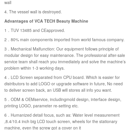
wall
4. The vessel wall is destroyed.
Advantages of VCA TECH Beauty Machine
1．TUV 13485 and CEapproved.
2．80% main components imported from world famous company.
3．Mechanical Malfunction: Our equipment follows principle of
modular design for easy maintenance. The professional after-sale
service team shall reach you immediately and solve the machine’s
problem within 1-3 working days.
4．LCD Screen separated from CPU board. Which is easier for
distributors to add LOGO or upgrade software in future, No need
to deliver screen back, an USB will stores all info you want.
5．ODM & OEMservice, includingmold design, interface design,
printing LOGO, parameter re-setting etc.
6．Humanized detail focus, such as: Water level measurement
,8.4/10.4 inch big LCD touch screen, wheels for the stationary
machine, even the screw got a cover on it