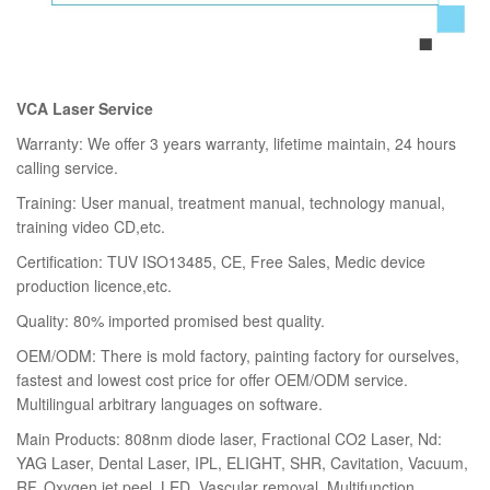
VCA Laser Service
Warranty: We offer 3 years warranty, lifetime maintain, 24 hours
calling service.
Training: User manual, treatment manual, technology manual,
training video CD,etc.
Certification: TUV ISO13485, CE, Free Sales, Medic device
production licence,etc.
Quality: 80% imported promised best quality.
OEM/ODM: There is mold factory, painting factory for ourselves,
fastest and lowest cost price for offer OEM/ODM service.
Multilingual arbitrary languages on software.
Main Products: 808nm diode laser, Fractional CO2 Laser, Nd:
YAG Laser, Dental Laser, IPL, ELIGHT, SHR, Cavitation, Vacuum,
RF, Oxygen jet peel, LED, Vascular removal, Multifunction