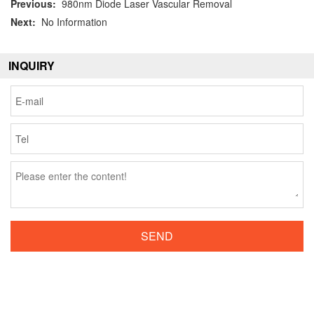
Previous:
980nm Diode Laser Vascular Removal
Next:
No Information
INQUIRY
SEND