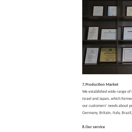
7.Production Market
We established wide range of t
Israel and Japan, which for
our customers’ needs about pro
Germany, Britain, Italy, Brazi
8.Our service