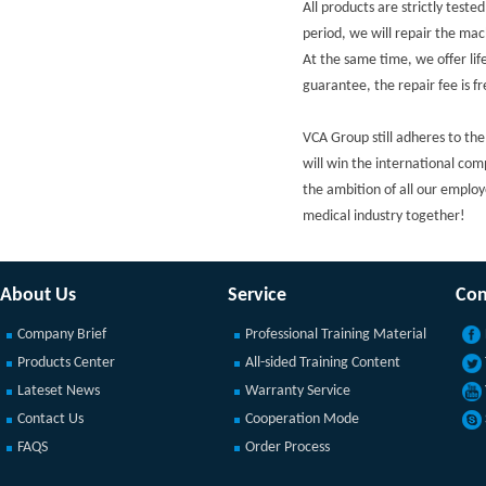
All products are strictly tes
period, we will repair the mach
At the same time, we offer lif
guarantee, the repair fee is f
VCA Group still adheres to the
will win the international com
the ambition of all our employ
medical industry together!
About Us
Service
Con
Company Brief
Professional Training Material
Products Center
All-sided Training Content
Lateset News
Warranty Service
Contact Us
Cooperation Mode
FAQS
Order Process