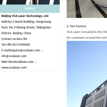
SERVICE
Beijing VCA Laser Technology.,Ltd
Add:No.2 North Building, Hongchang
2. Our Factory
Park, No.9 Shixing Street, Shijingshan
VCA Laser is located in the Ch
District, Beijing, China
for customers around the wor
Contact us:Sara Shi
Tel:+86-10-51956404
E-mail:
inquire@vcalaser.com
；
info@vcalaser.com
Web Site:
shripllaser.com
；
www.vcalaser.com