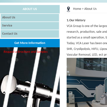
Home
> About Us
ABOUT US
About Us
1.Our History
Service
VCA Group is one of the large
research, production, sale and
Contact Us
started as a small operation, 
Get More Information
Today, VCA Laser has been one 
SHR, Cryolipolysis, HIFU, Lip
Request a Brochure and Samples
Vascular Removal, LED, ect pr