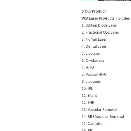
3.Our Product
VCA Laser Products includes 
1,
808nm Diode Laser
2,
Fractional CO2 Laser
3,
Nd Yag Laser
4,
Dental Laser
5,
Lipolaser
6,
Cryolipilysis
7,
HIFU
8,
Vaginal HIFU
9,
Liposonix
10,
IPL
11,
Elight
12,
SHR
13,
Vascular Removal
14,
RBS Vascular Removal
15,
Cavitation
16,
RF