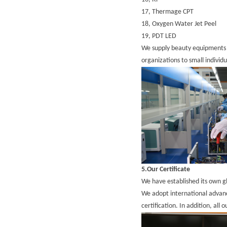
17,
Thermage CPT
18,
Oxygen Water Jet Peel
19,
PDT LED
We supply beauty equipments a
organizations to small individ
5.Our Certificate
We have established its own 
We adopt international adva
certification. In addition, all