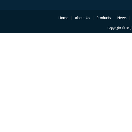
Home
|
About Us
|
Products
|
News
|
Copyright © Beiji