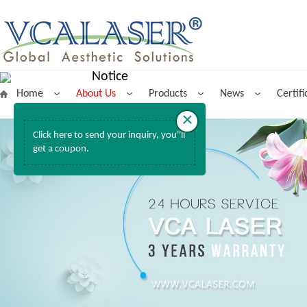
Notice
Home
About Us
Products
News
Certifi
×
Click here to send your inquiry, you''ll
get a coupon.